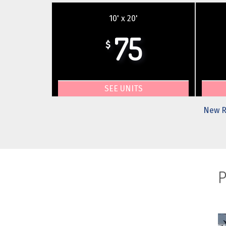
10' x 20'
75
$
SEE UNITS
New R
P