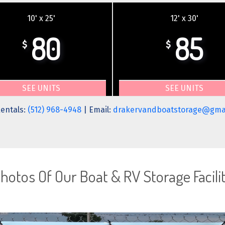
10' x 25'
12' x 30'
80
85
$
$
SEE UNITS
SEE UNITS
entals:
(512) 968-4948
| Email:
drakervandboatstorage@gma
hotos Of Our Boat & RV Storage Facili