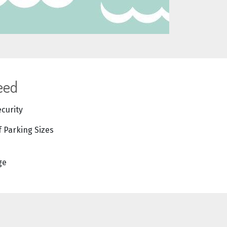
eed
ecurity
f Parking Sizes
ge