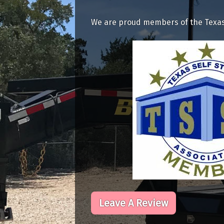
We are proud members of the Texas 
Leave A Review