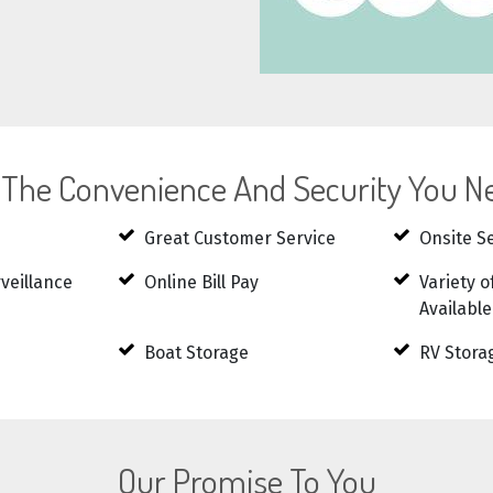
l The Convenience And Security You N
Great Customer Service
Onsite S
rveillance
Online Bill Pay
Variety o
Available
Boat Storage
RV Stora
Our Promise To You