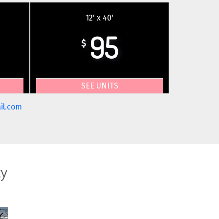
12' x 40'
95
$
SEE UNITS
il.com
ty