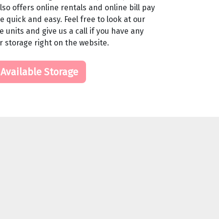
so offers online rentals and online bill pay
 quick and easy. Feel free to look at our
 units and give us a call if you have any
r storage right on the website.
 Available Storage