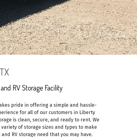
 TX
and RV Storage Facility
kes pride in offering a simple and hassle-
erience for all of our customers in Liberty
orage is clean, secure, and ready to rent. We
e variety of storage sizes and types to make
 and RV storage need that you may have.