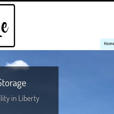
Hom
Hom
Storage
ity in Liberty