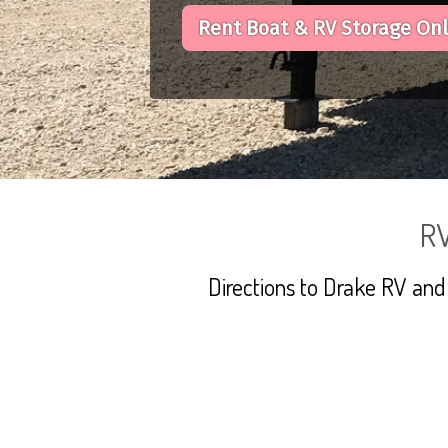
Rent Boat & RV Storage On
RV
Directions to Drake RV and