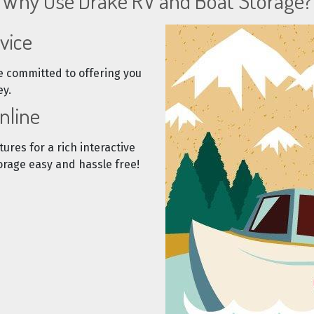
Why Use Drake RV and Boat Storage?
vice
e committed to offering you
ey.
nline
tures for a rich interactive
rage easy and hassle free!