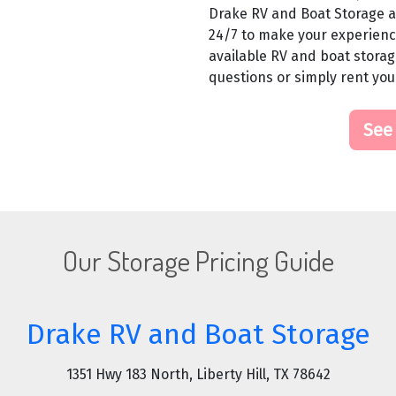
Drake RV and Boat Storage al
24/7 to make your experience
available RV and boat storage
questions or simply rent you
See
Our Storage Pricing Guide
Drake RV and Boat Storage
1351 Hwy 183 North, Liberty Hill, TX 78642