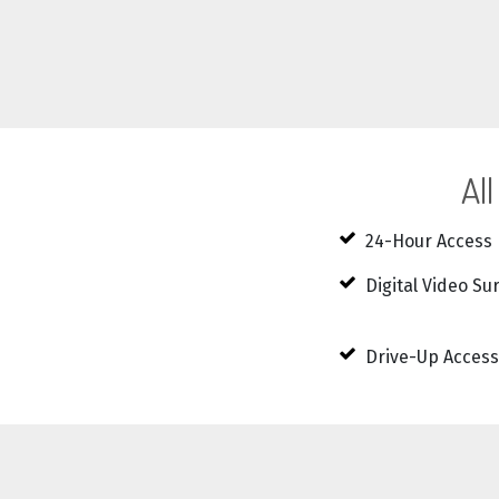
Al
24-Hour Access
Digital Video Su
Drive-Up Access