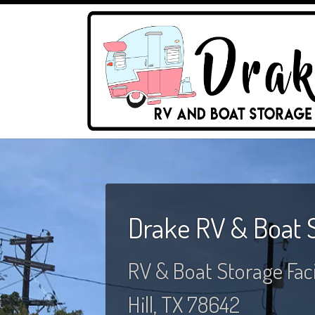
Drake RV & Boat 
RV & Boat Storage Facil
Hill, TX 78642