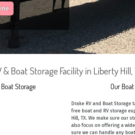
line
 & Boat Storage Facility in Liberty Hill,
 Boat Storage
Our Boat 
Drake RV and Boat Storage ta
free boat and RV storage exp
Hill, TX. We make sure our st
also focus on offering a wid
sure we can handle any boat