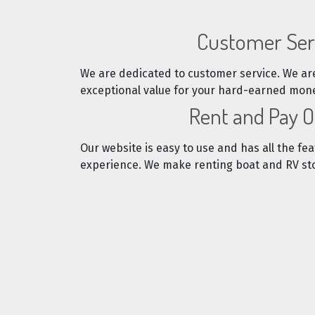
Customer Ser
We are dedicated to customer service. We ar
exceptional value for your hard-earned mon
Rent and Pay O
Our website is easy to use and has all the fea
experience. We make renting boat and RV sto