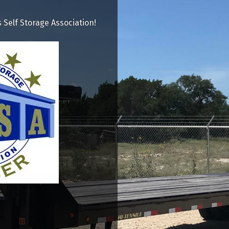
Self Storage Association!